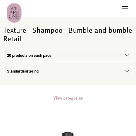
Texture - Shampoo - Bumble and bumble
Retail
View categories