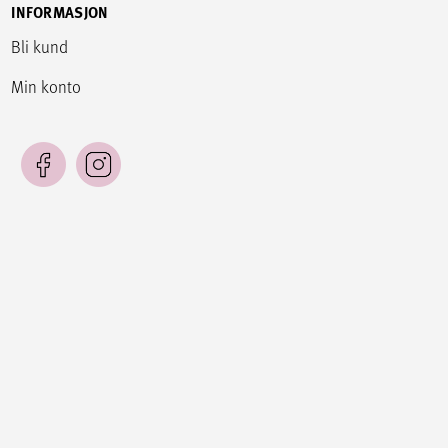
INFORMASJON
Bli kund
Min konto