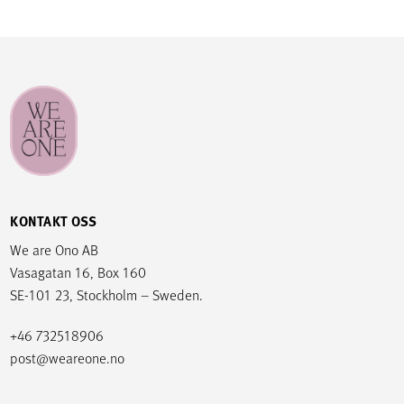
KONTAKT OSS
We are Ono AB
Vasagatan 16, Box 160
SE-101 23, Stockholm – Sweden.
+46 732518906
post@weareone.no