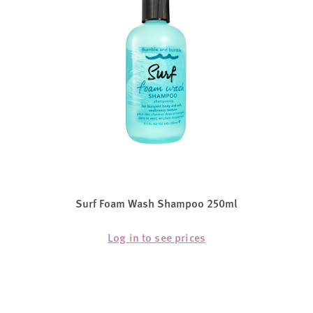
Surf Foam Wash Shampoo 250ml
Log in to see prices