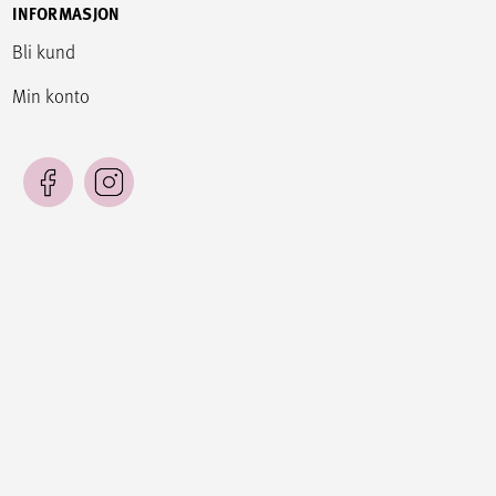
INFORMASJON
Bli kund
Min konto