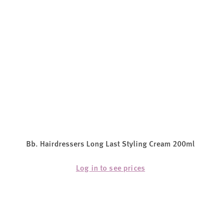
Bb. Hairdressers Long Last Styling Cream 200ml
Log in to see prices