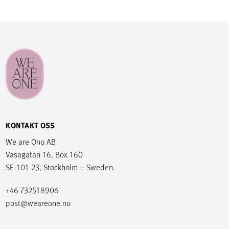
KONTAKT OSS
We are Ono AB
Vasagatan 16, Box 160
SE-101 23, Stockholm – Sweden.
+46 732518906
post@weareone.no