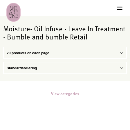
Moisture- Oil Infuse - Leave In Treatment
- Bumble and bumble Retail
View categories