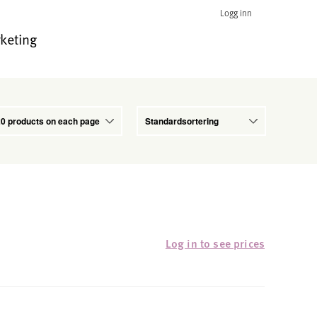
Logg inn
keting
Log in to see prices