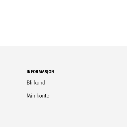
INFORMASJON
Bli kund
Min konto