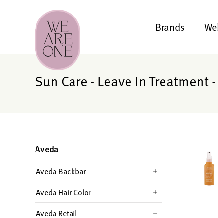
Brands
We
Sun Care - Leave In Treatment -
Aveda
Aveda Backbar
Aveda Hair Color
Aveda Retail