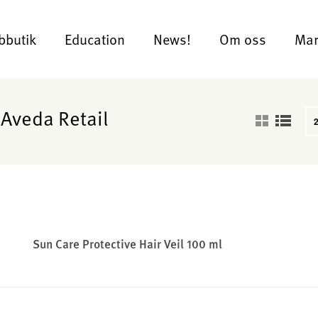
bbutik
Education
News!
Om oss
Mar
 Aveda Retail
Sun Care Protective Hair Veil 100 ml