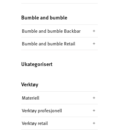
Bumble and bumble
Bumble and bumble Backbar
Bumble and bumble Retail
Ukategorisert
Verktøy
Materiell
Verktøy profesjonell
Verktøy retail