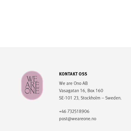
KONTAKT OSS
We are Ono AB
Vasagatan 16, Box 160
SE-101 23, Stockholm – Sweden.
+46 732518906
post@weareone.no