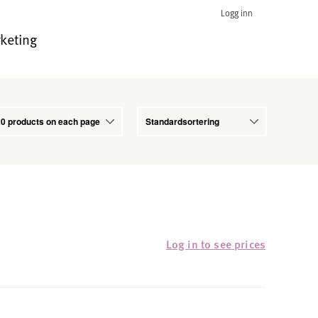
Logg inn
keting
Log in to see prices