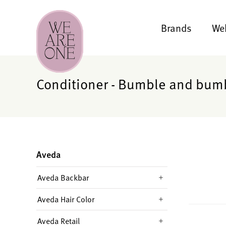
Brands
We
Conditioner - Bumble and bum
Aveda
Aveda Backbar
Aveda Hair Color
Aveda Retail