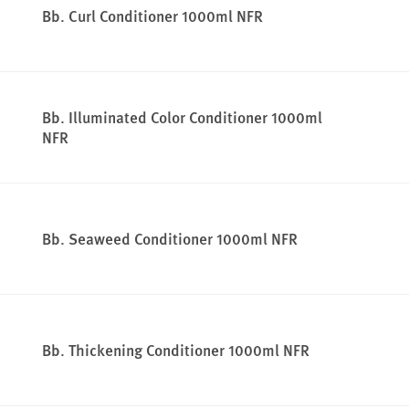
Bb. Curl Conditioner 1000ml NFR
Bb. Illuminated Color Conditioner 1000ml
NFR
Bb. Seaweed Conditioner 1000ml NFR
Bb. Thickening Conditioner 1000ml NFR