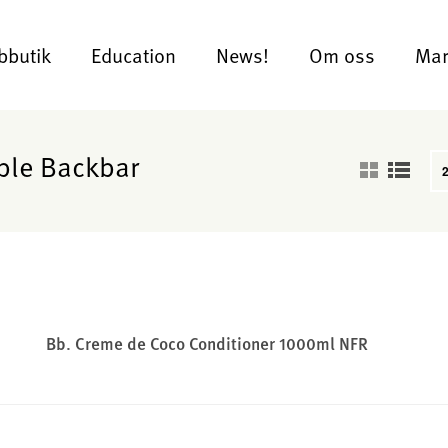
bbutik
Education
News!
Om oss
Mar
ble Backbar
Bb. Creme de Coco Conditioner 1000ml NFR