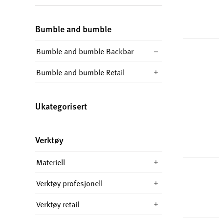
Bumble and bumble
Bumble and bumble Backbar
Bumble and bumble Retail
Ukategorisert
Verktøy
Materiell
Verktøy profesjonell
Verktøy retail