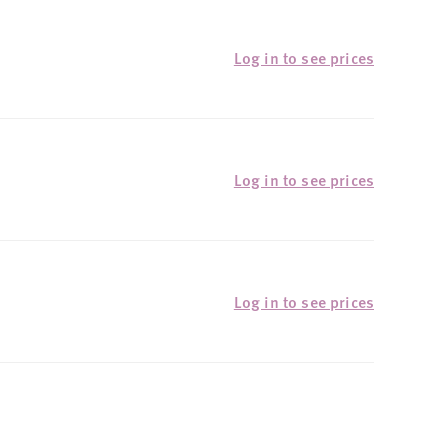
Log in to see prices
Log in to see prices
Log in to see prices