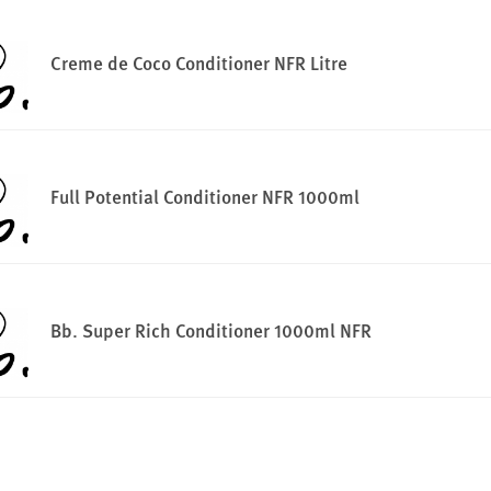
Creme de Coco Conditioner NFR Litre
Full Potential Conditioner NFR 1000ml
Bb. Super Rich Conditioner 1000ml NFR