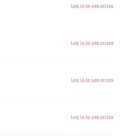
Log in to see prices
Log in to see prices
Log in to see prices
Log in to see prices