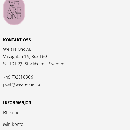
KONTAKT OSS
We are Ono AB
Vasagatan 16, Box 160
SE-101 23, Stockholm – Sweden.
+46 732518906
post@weareone.no
INFORMASJON
Bli kund
Min konto