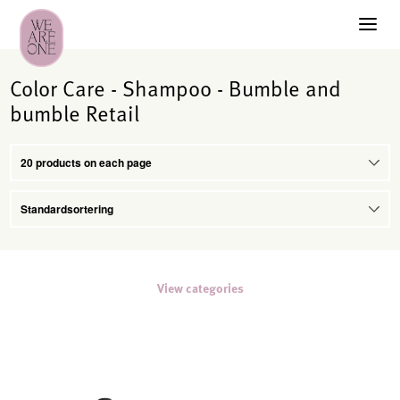
Color Care - Shampoo - Bumble and
bumble Retail
View categories