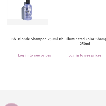
Bb. Blonde Shampoo 250ml
Bb. Illuminated Color Sham
250ml
Log in to see prices
Log in to see prices