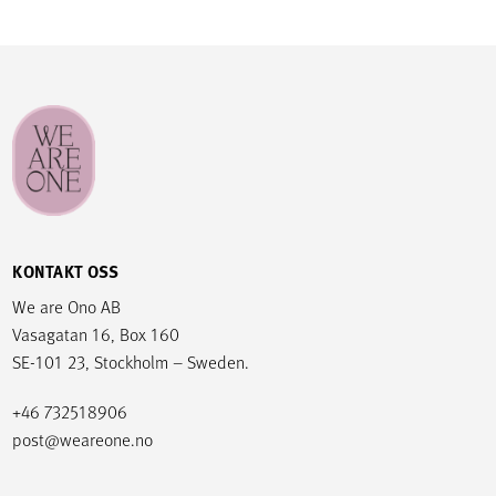
KONTAKT OSS
We are Ono AB
Vasagatan 16, Box 160
SE-101 23, Stockholm – Sweden.
+46 732518906
post@weareone.no