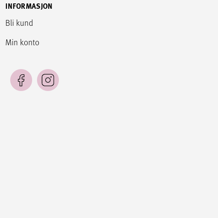
INFORMASJON
Bli kund
Min konto