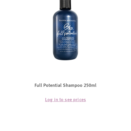
Full Potential Shampoo 250ml
Log in to see prices