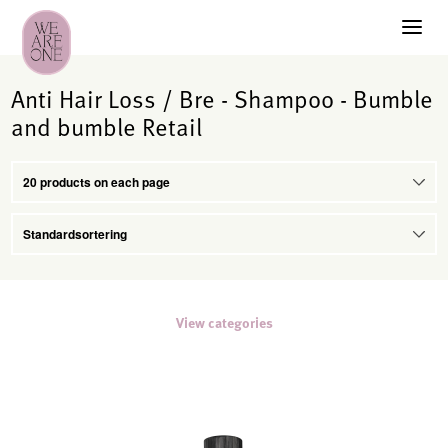
Anti Hair Loss / Bre - Shampoo - Bumble
and bumble Retail
View categories