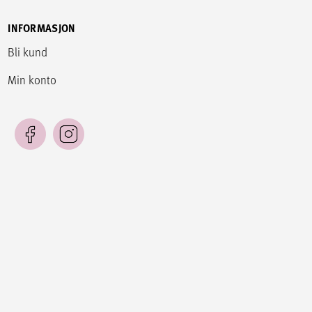
INFORMASJON
Bli kund
Min konto