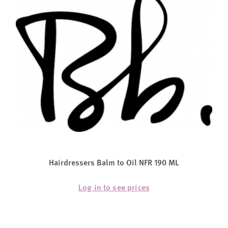
Hairdressers Balm to Oil NFR 190 ML
Log in to see prices