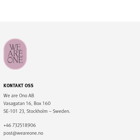
KONTAKT OSS
We are Ono AB
Vasagatan 16, Box 160
SE-101 23, Stockholm – Sweden.
+46 732518906
post@weareone.no