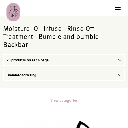
Moisture- Oil Infuse - Rinse Off
Treatment - Bumble and bumble
Backbar
View categories