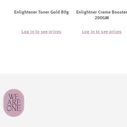
Enlightener Toner Gold 80g
Enlightner Creme Booste
200GM
Log in to see prices
Log in to see prices