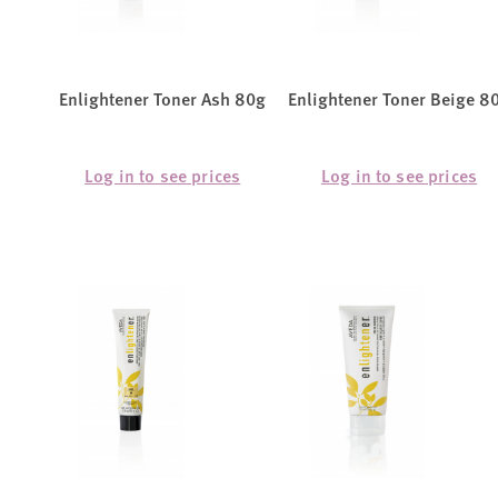
Enlightener Toner Ash 80g
Enlightener Toner Beige 8
Log in to see prices
Log in to see prices