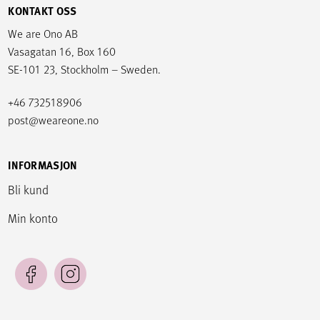
KONTAKT OSS
We are Ono AB
Vasagatan 16, Box 160
SE-101 23, Stockholm – Sweden.
+46 732518906
post@weareone.no
INFORMASJON
Bli kund
Min konto