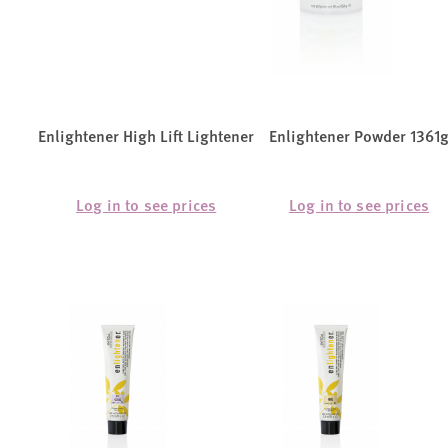
Enlightener High Lift Lightener
Enlightener Powder 1361
Log in to see prices
Log in to see prices