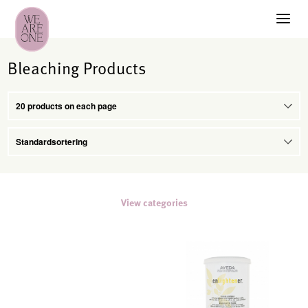
Bleaching Products
View categories